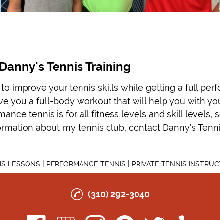
Danny's Tennis Training
to improve your tennis skills while getting a full pe
give you a full-body workout that will help you with y
nce tennis is for all fitness levels and skill levels, 
ormation about my tennis club, contact Danny's Tennis
|
|
IS LESSONS
PERFORMANCE TENNIS
PRIVATE TENNIS INSTRUC
(310) 292-3040