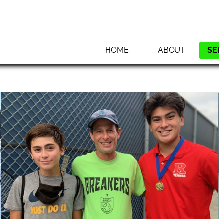
HOME
ABOUT
SE