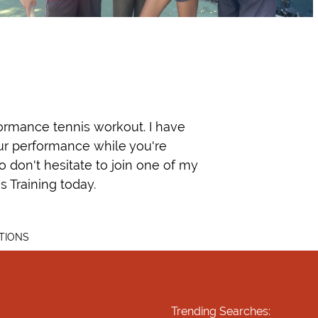
rformance tennis workout. I have
our performance while you're
so don't hesitate to join one of my
 Training today.
TIONS
Trending Searches: