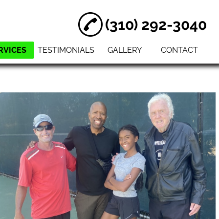
(310) 292-3040
RVICES
TESTIMONIALS
GALLERY
CONTACT