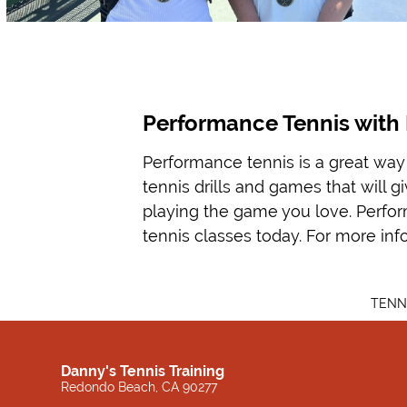
Performance Tennis with 
Performance tennis is a great way 
tennis drills and games that will 
playing the game you love. Performa
tennis classes today. For more inf
TENN
Danny's Tennis Training
Redondo Beach, CA 90277